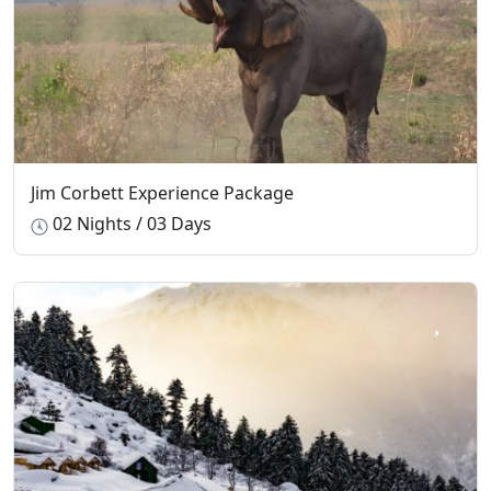
Jim Corbett Experience Package
02 Nights / 03 Days