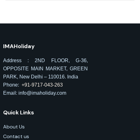
IMAHoliday
Address : 2ND FLOOR, G-36,
OPPOSITE MAIN MARKET, GREEN
PARK, New Delhi – 110016. India
Phone:
+91-9717-043-263
Email: info@imaholiday
.com
Quick Links
About Us
Contact us