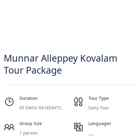
Munnar Alleppey Kovalam
Tour Package
Duration
Tour Type
05 DAYS/ 04 NIGHTS.
Daily Tour
Group Size
Languages
1 person
___