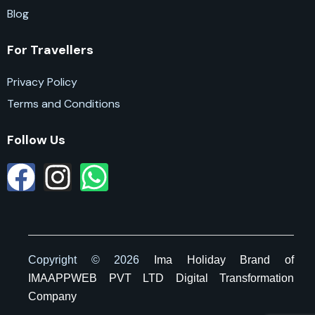
Blog
For Travellers
Privacy Policy
Terms and Conditions
Follow Us
Copyright © 2026
Ima Holiday
Brand of
IMAAPPWEB PVT LTD Digital Transformation
Company