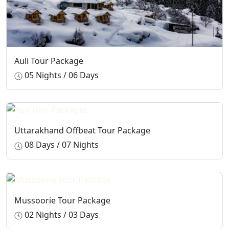
Auli Tour Package
05 Nights / 06 Days
Uttarakhand Offbeat Tour Package
08 Days / 07 Nights
Mussoorie Tour Package
02 Nights / 03 Days