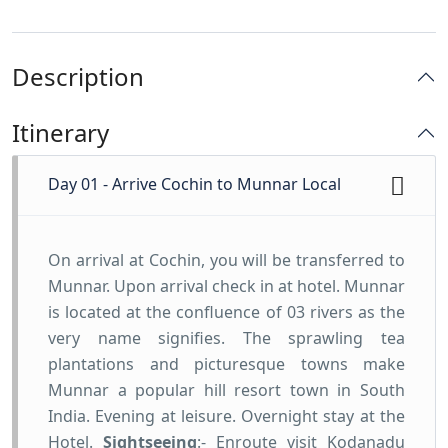
Description
Itinerary
Day 01 - Arrive Cochin to Munnar Local
On arrival at Cochin, you will be transferred to
Munnar. Upon arrival check in at hotel. Munnar
is located at the confluence of 03 rivers as the
very name signifies. The sprawling tea
plantations and picturesque towns make
Munnar a popular hill resort town in South
India. Evening at leisure. Overnight stay at the
Hotel.
Sightseeing
:- Enroute visit Kodanadu