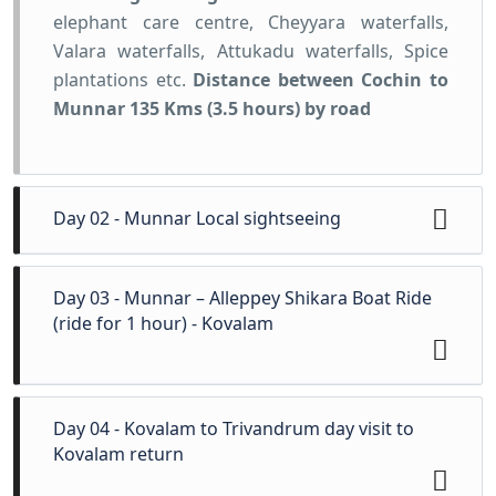
elephant care centre, Cheyyara waterfalls,
Valara waterfalls, Attukadu waterfalls, Spice
plantations etc.
Distance between Cochin to
Munnar 135 Kms (3.5 hours) by road
Day 02 - Munnar Local sightseeing
In the morning start the sightseeing of
Day 03 - Munnar – Alleppey Shikara Boat Ride
Munnar visiting the tea plantations, Tea
(ride for 1 hour) - Kovalam
Museum, the Eravikulam National park home
of the endangered Niligiri Thar (Ibex), followed
by visit to the Mattupetty dam, the the Kundala
Morning leave for Alleppey to enjoy a boat
Day 04 - Kovalam to Trivandrum day visit to
Lake and other scenic spots. Overnight stay at
cruise tour ride in Alleppey Shikara for 01
Kovalam return
the Hotel.
Sightseeing
:- Eravikulam National
Hour(Extra payable directly). Later proceed to
Park (Raja Malai), mattupetty dam, tea estates,