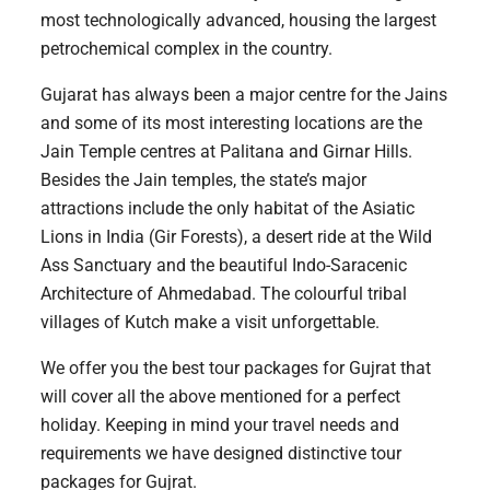
most technologically advanced, housing the largest
petrochemical complex in the country.
Gujarat has always been a major centre for the Jains
and some of its most interesting locations are the
Jain Temple centres at Palitana and Girnar Hills.
Besides the Jain temples, the state’s major
attractions include the only habitat of the Asiatic
Lions in India (Gir Forests), a desert ride at the Wild
Ass Sanctuary and the beautiful Indo-Saracenic
Architecture of Ahmedabad. The colourful tribal
villages of Kutch make a visit unforgettable.
We offer you the best tour packages for Gujrat that
will cover all the above mentioned for a perfect
holiday. Keeping in mind your travel needs and
requirements we have designed distinctive tour
packages for Gujrat.