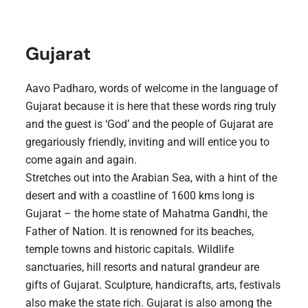
Gujarat
Aavo Padharo, words of welcome in the language of
Gujarat because it is here that these words ring truly
and the guest is ‘God’ and the people of Gujarat are
gregariously friendly, inviting and will entice you to
come again and again.
Stretches out into the Arabian Sea, with a hint of the
desert and with a coastline of 1600 kms long is
Gujarat – the home state of Mahatma Gandhi, the
Father of Nation. It is renowned for its beaches,
temple towns and historic capitals. Wildlife
sanctuaries, hill resorts and natural grandeur are
gifts of Gujarat. Sculpture, handicrafts, arts, festivals
also make the state rich. Gujarat is also among the