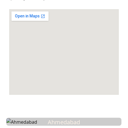
Ahmedabad