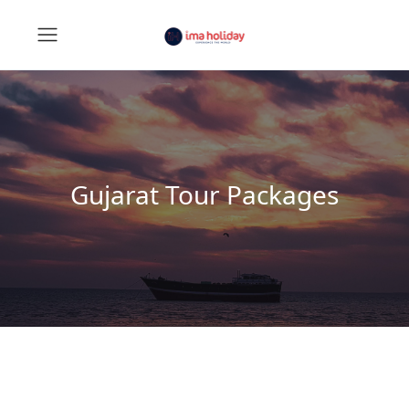
Gujarat Tour Packages