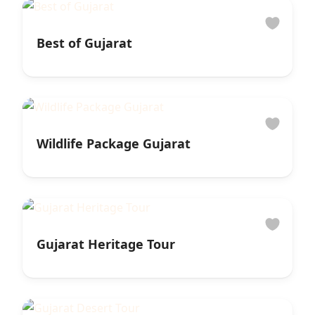
Best of Gujarat
Wildlife Package Gujarat
Gujarat Heritage Tour