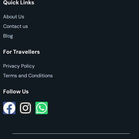
Quick Links
About Us
Contact us
Blog
For Travellers
Privacy Policy
Terms and Conditions
Follow Us