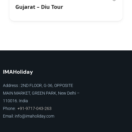
Gujarat – Diu Tour
IMAHoliday
Address : 2ND FLOOR, G-36, OPPOSITE
MAIN MARKET, GREEN PARK, New Delhi –
110016. India
Phone:
+91-9717-043-263
Email: info@imaholiday
.com