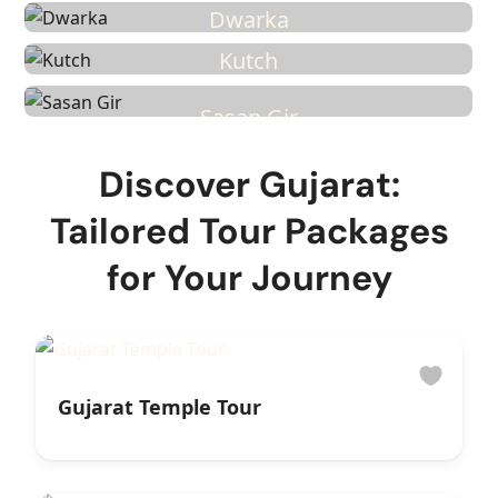
6 Tours
Dwarka
3 Tours
Kutch
2 Tours
Sasan Gir
Discover Gujarat:
Tailored Tour Packages
for Your Journey
Gujarat Temple Tour