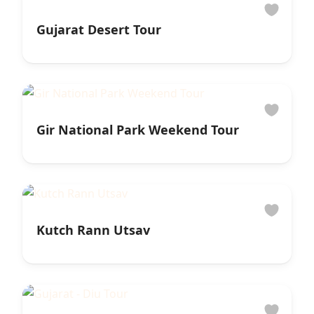
Gujarat Desert Tour
Gir National Park Weekend Tour
Kutch Rann Utsav