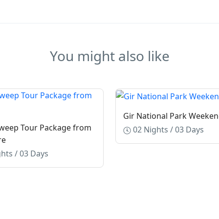
You might also like
Gir National Park Weeken
weep Tour Package from
02 Nights / 03 Days
re
hts / 03 Days