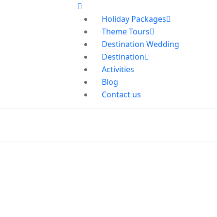
Holiday Packages
Theme Tours
Destination Wedding
Destination
Activities
Blog
Contact us