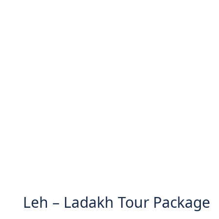
Leh – Ladakh Tour Package