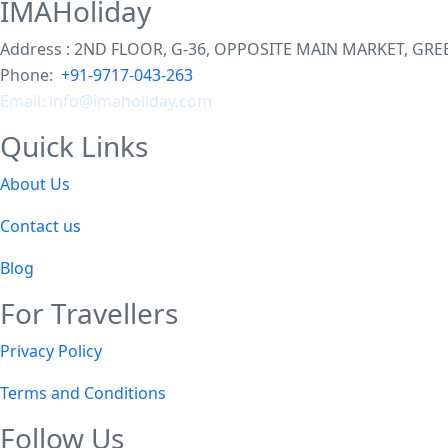
IMAHoliday
Address : 2ND FLOOR, G-36, OPPOSITE MAIN MARKET, GREEN
Phone:
+91-9717-043-263
Email: info@imaholiday
.com
Quick Links
About Us
Contact us
Blog
For Travellers
Privacy Policy
Terms and Conditions
Follow Us