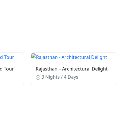
d Tour
Rajasthan – Architectural Delight
3 Nights / 4 Days