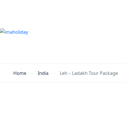
Home
India
Leh – Ladakh Tour Package