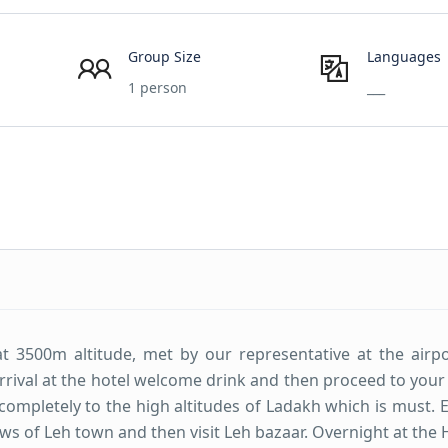
Group Size
Languages
1 person
___
at 3500m altitude, met by our representative at the airp
 arrival at the hotel welcome drink and then proceed to you
f completely to the high altitudes of Ladakh which is must. 
iews of Leh town and then visit Leh bazaar. Overnight at the 