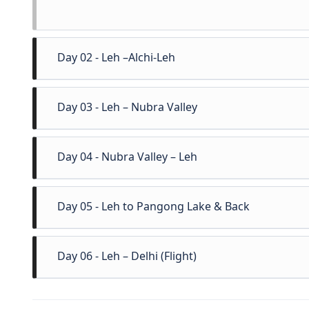
Day 02 - Leh –Alchi-Leh
After breakfast excursion to visit the 1000 year
Day 03 - Leh – Nubra Valley
great statue of Maitreya Buddha at Likir mona
rivers in Ladakh, Magnetic Hill and military Hall
Morning drive to Nubra Valley 125km crossin
Day 04 - Nubra Valley – Leh
Afternoon visit Diskit Monastery and the whi
camles which are found only in Nubra as far as 
Morning after breakfast drive back to Leh via
Day 05 - Leh to Pangong Lake & Back
minute shooping, in Leh items like pure Pashm
wooden handicrafts can be purchased. Overnight
Early morning fullday excursion to Pangong La
Day 06 - Leh – Delhi (Flight)
driving via Durbuk and Tangtse villages in 
amazing lakes in Asia which changes its color 4 –
Morning transfer to KBR airport to board flight 