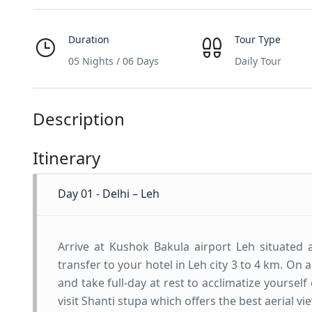
Duration
Tour Type
05 Nights / 06 Days
Daily Tour
Description
Itinerary
Day 01 - Delhi – Leh
Arrive at Kushok Bakula airport Leh situated 
transfer to your hotel in Leh city 3 to 4 km. On
and take full-day at rest to acclimatize yoursel
visit Shanti stupa which offers the best aerial v