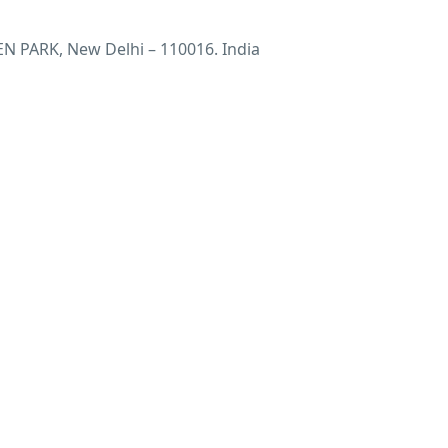
 PARK, New Delhi – 110016. India