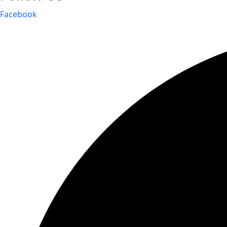
Facebook