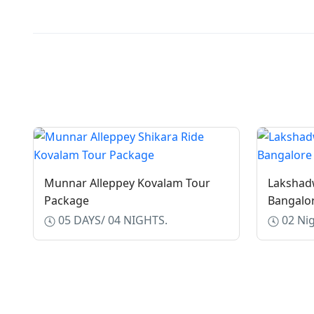
Munnar Alleppey Kovalam Tour
Lakshad
Package
Bangalo
05 DAYS/ 04 NIGHTS.
02 Nig