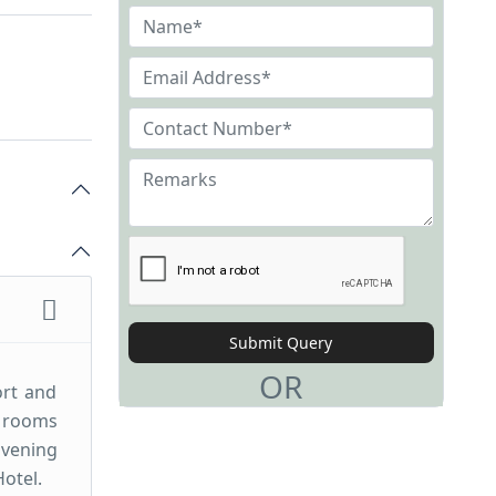
Submit Query
OR
ort and
r rooms
Evening
Hotel.