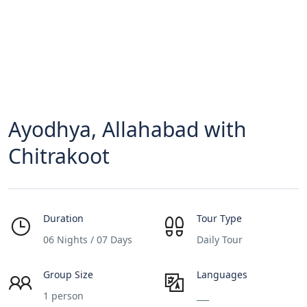
Ayodhya, Allahabad with
Chitrakoot
Duration
Tour Type
06 Nights / 07 Days
Daily Tour
Group Size
Languages
1 person
___