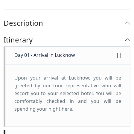
Description
Itinerary
Day 01 - Arrival in Lucknow
Upon your arrival at Lucknow, you will be
greeted by our tour representative who will
escort you to your selected hotel. You will be
comfortably checked in and you will be
spending your night here.