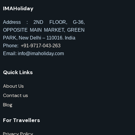
IMAHoliday
Address : 2ND FLOOR, G-36,
OPPOSITE MAIN MARKET, GREEN
PARK, New Delhi – 110016. India
Phone:
+91-9717-043-263
Email: info@imaholiday
.com
Quick Links
About Us
Contact us
Blog
For Travellers
Privacy Policy