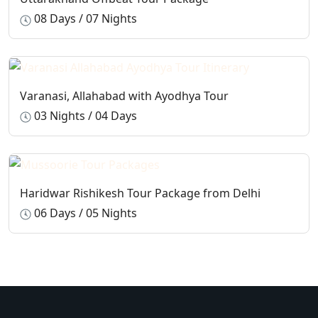
08 Days / 07 Nights
Varanasi, Allahabad with Ayodhya Tour
03 Nights / 04 Days
Haridwar Rishikesh Tour Package from Delhi
06 Days / 05 Nights