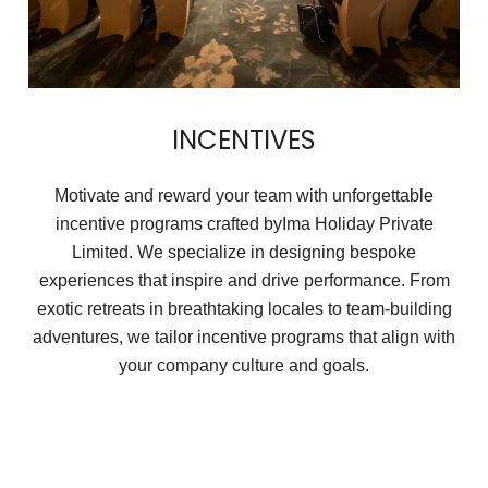
INCENTIVES
Motivate and reward your team with unforgettable
incentive programs crafted byIma Holiday Private
Limited. We specialize in designing bespoke
experiences that inspire and drive performance. From
exotic retreats in breathtaking locales to team-building
adventures, we tailor incentive programs that align with
your company culture and goals.