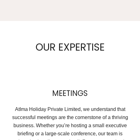
OUR EXPERTISE
MEETINGS
AtIma Holiday Private Limited, we understand that
successful meetings are the cornerstone of a thriving
business. Whether you’re hosting a small executive
briefing or a large-scale conference, our team is