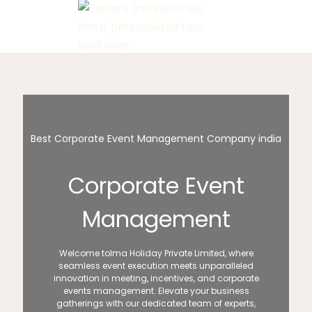
Best Corporate Event Management Company india
Corporate Event
Management
Welcome toIma Holiday Private Limited, where
seamless event execution meets unparalleled
innovation in meeting, incentives, and corporate
events management. Elevate your business
gatherings with our dedicated team of experts,