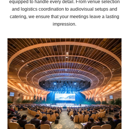
equipped to handle every detail. From venue selection
and logistics coordination to audiovisual setups and
catering, we ensure that your meetings leave a lasting
impression.