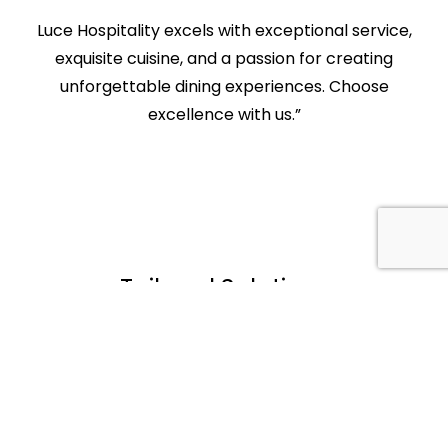
Luce Hospitality excels with exceptional service,
exquisite cuisine, and a passion for creating
unforgettable dining experiences. Choose
excellence with us.”
Tailored Solutions
No two businesses are the same, and
neither should their events be. We take the
time to understand your objectives, brand
identity, and audience, tailoring our
services to meet your unique requirements.