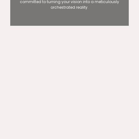
committed to turning your vision into a meticulously
orchestrated reality.