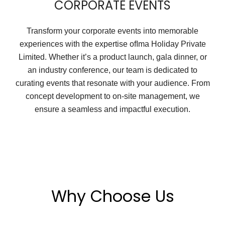
CORPORATE EVENTS
Transform your corporate events into memorable
experiences with the expertise ofIma Holiday Private
Limited. Whether it’s a product launch, gala dinner, or
an industry conference, our team is dedicated to
curating events that resonate with your audience. From
concept development to on-site management, we
ensure a seamless and impactful execution.
Why Choose Us