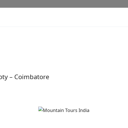
Ooty – Coimbatore