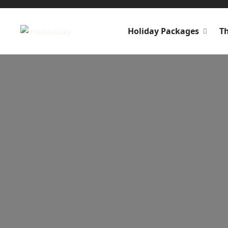
Holiday Packages
T