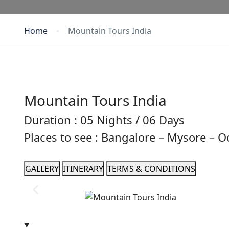
Home
Mountain Tours India
Mountain Tours India
Duration : 05 Nights / 06 Days
Places to see : Bangalore – Mysore – 
GALLERY
ITINERARY
TERMS & CONDITIONS