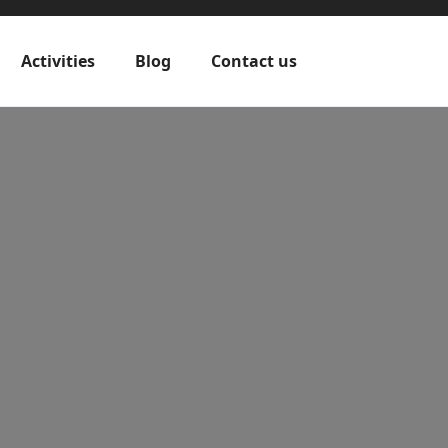
Activities
Blog
Contact us