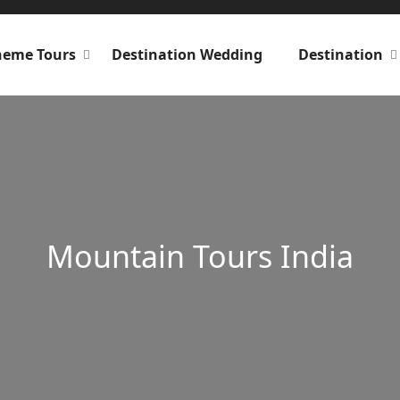
heme Tours
Destination Wedding
Destination
Mountain Tours India