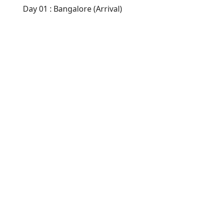
Day 01 : Bangalore (Arrival)