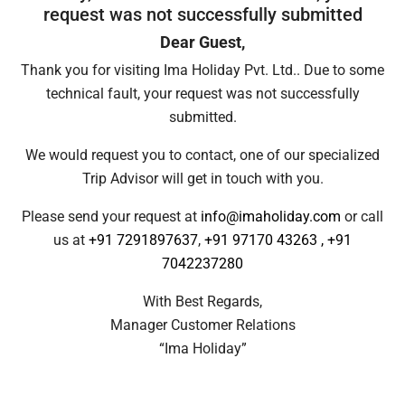
request was not successfully submitted
Dear Guest,
Thank you for visiting Ima Holiday Pvt. Ltd.. Due to some
technical fault, your request was not successfully
submitted.
We would request you to contact, one of our specialized
Trip Advisor will get in touch with you.
Please send your request at
info@imaholiday.com
or call
us at
+91 7291897637
,
+91 97170 43263
,
+91
7042237280
With Best Regards,
Manager Customer Relations
“Ima Holiday”