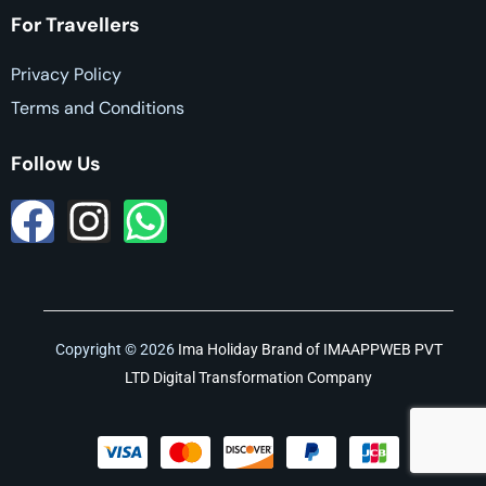
For Travellers
Privacy Policy
Terms and Conditions
Follow Us
Copyright © 2026
Ima Holiday
Brand of
IMAAPPWEB PVT
LTD Digital Transformation Company