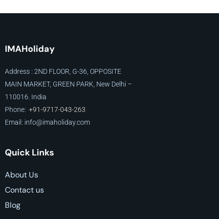
IMAHoliday
Address : 2ND FLOOR, G-36, OPPOSITE
MAIN MARKET, GREEN PARK, New Delhi –
110016. India
Phone:
+91-9717-043-263
Email: info@imaholiday
.com
Quick Links
About Us
Contact us
Blog