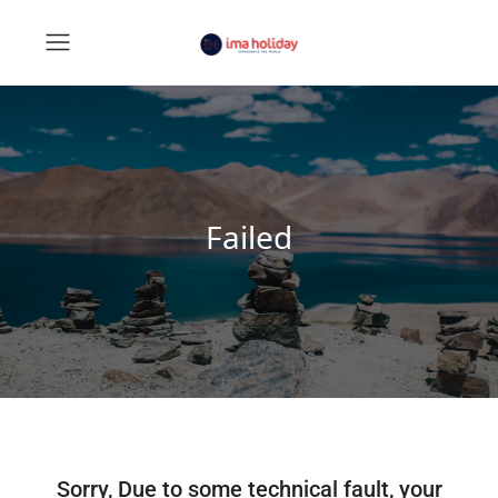
Failed
Sorry, Due to some technical fault, your