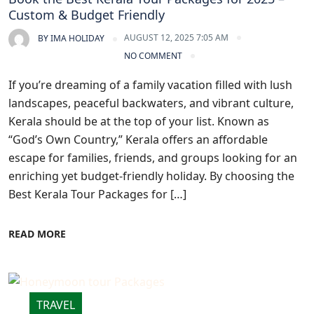
Custom & Budget Friendly
AUGUST 12, 2025 7:05 AM
BY
IMA HOLIDAY
NO COMMENT
If you’re dreaming of a family vacation filled with lush
landscapes, peaceful backwaters, and vibrant culture,
Kerala should be at the top of your list. Known as
“God’s Own Country,” Kerala offers an affordable
escape for families, friends, and groups looking for an
enriching yet budget-friendly holiday. By choosing the
Best Kerala Tour Packages for […]
READ MORE
TRAVEL