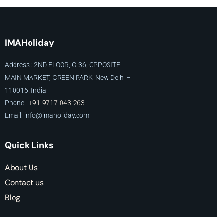
IMAHoliday
Address : 2ND FLOOR, G-36, OPPOSITE
MAIN MARKET, GREEN PARK, New Delhi –
110016. India
Phone:
+91-9717-043-263
Email: info@imaholiday
.com
Quick Links
About Us
Contact us
Blog