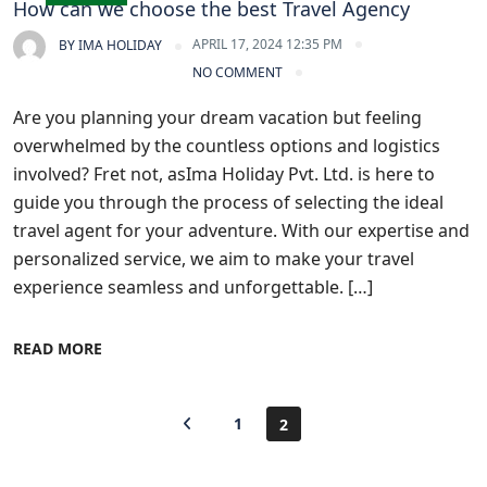
How can we choose the best Travel Agency
APRIL 17, 2024 12:35 PM
BY
IMA HOLIDAY
NO COMMENT
Are you planning your dream vacation but feeling
overwhelmed by the countless options and logistics
involved? Fret not, asIma Holiday Pvt. Ltd. is here to
guide you through the process of selecting the ideal
travel agent for your adventure. With our expertise and
personalized service, we aim to make your travel
experience seamless and unforgettable. […]
READ MORE
1
2