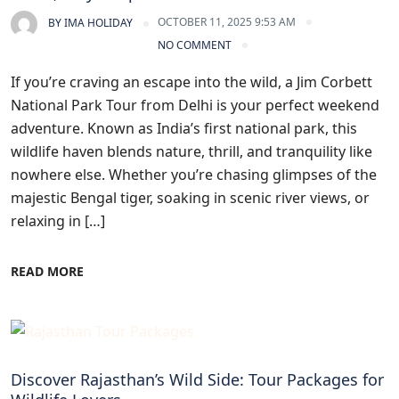
OCTOBER 11, 2025 9:53 AM
BY
IMA HOLIDAY
NO COMMENT
If you’re craving an escape into the wild, a Jim Corbett
National Park Tour from Delhi is your perfect weekend
adventure. Known as India’s first national park, this
wildlife haven blends nature, thrill, and tranquility like
nowhere else. Whether you’re chasing glimpses of the
majestic Bengal tiger, soaking in scenic river views, or
relaxing in […]
READ MORE
Blogs
Discover Rajasthan’s Wild Side: Tour Packages for