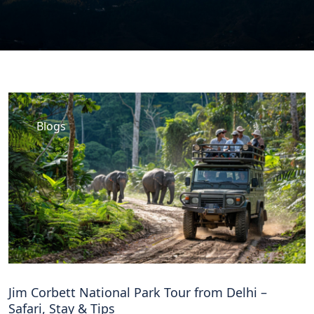
Blogs
Jim Corbett National Park Tour from Delhi –
Safari, Stay & Tips