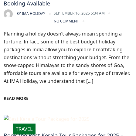
Booking Available
SEPTEMBER 16, 2025 5:34 AM
BY
IMA HOLIDAY
NO COMMENT
Planning a holiday doesn’t always mean spending a
fortune. In fact, some of the best budget holiday
packages in India allow you to explore breathtaking
destinations without stretching your budget. From the
snow-capped Himalayas to the sandy shores of Goa,
affordable tours are available for every type of traveler.
At IMA Holiday, we understand that […]
READ MORE
TRAVEL
Book the Best Kerala Tour Packages for 2025 –