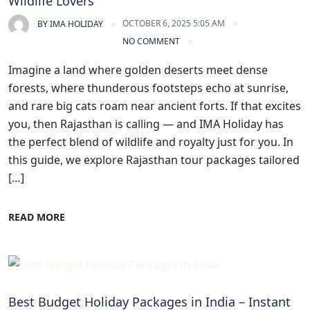
Wildlife Lovers
OCTOBER 6, 2025 5:05 AM
BY
IMA HOLIDAY
NO COMMENT
Imagine a land where golden deserts meet dense
forests, where thunderous footsteps echo at sunrise,
and rare big cats roam near ancient forts. If that excites
you, then Rajasthan is calling — and IMA Holiday has
the perfect blend of wildlife and royalty just for you. In
this guide, we explore Rajasthan tour packages tailored
[…]
READ MORE
Blogs
Best Budget Holiday Packages in India – Instant