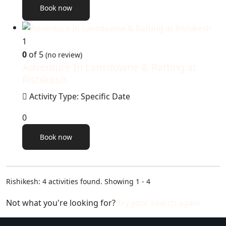
Book now
1
0
of 5
(no review)
Adventure In Lansdowne & Rafting at
Rishikesh
Activity Type: Specific Date
0
Book now
Rishikesh: 4 activities found. Showing 1 - 4
Not what you're looking for?
Try your search again