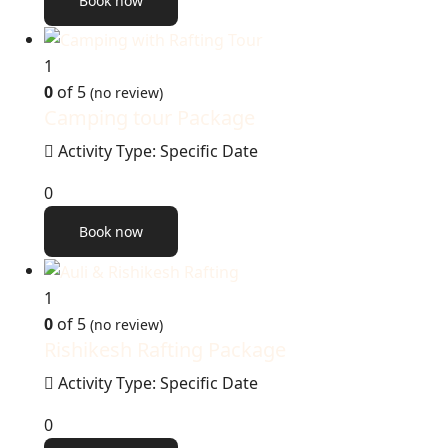
Book now
1
0
of 5
(no review)
Camping tour Package
Activity Type: Specific Date
0
Book now
1
0
of 5
(no review)
Rishikesh Rafting Package
Activity Type: Specific Date
0