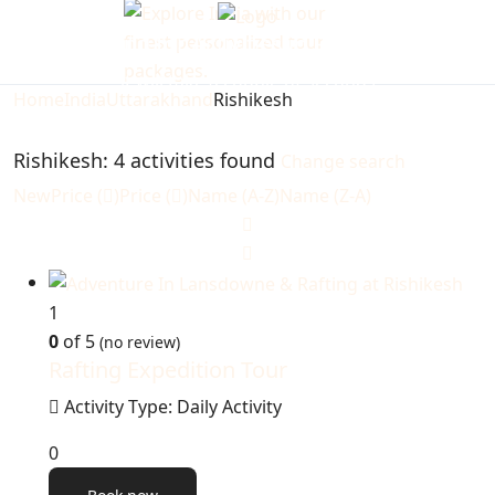
Looking for Activities in Rishikesh...
it will take a couple of seconds
Home
India
Uttarakhand
Rishikesh
Rishikesh: 4 activities found
Change search
New
Price (
)
Price (
)
Name (A-Z)
Name (Z-A)
1
0
of 5
(no review)
Rafting Expedition Tour
Activity Type: Daily Activity
0