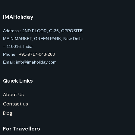
IMAHoliday
Address : 2ND FLOOR, G-36, OPPOSITE
MAIN MARKET, GREEN PARK, New Delhi
– 110016. India
Phone:
+91-9717-043-263
Email: info@imaholiday
.com
Quick Links
About Us
Contact us
Blog
For Travellers